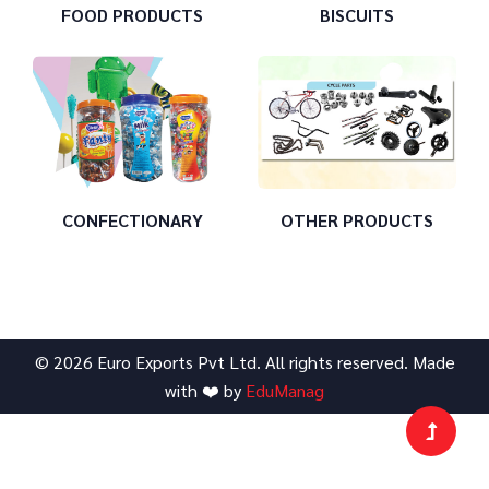
FOOD PRODUCTS
BISCUITS
CONFECTIONARY
OTHER PRODUCTS
©
2026
Euro Exports Pvt Ltd
. All rights reserved. Made
with ❤️ by
EduManag