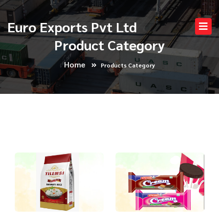
Euro Exports Pvt Ltd
Product Category
Home
Products Category